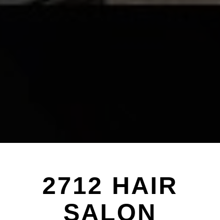
2712 HAIR
SALON