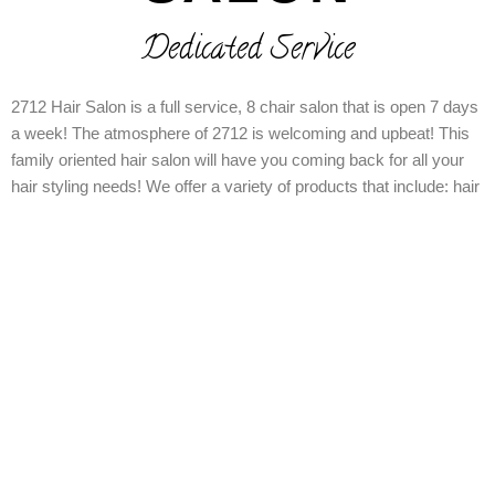
Dedicated Service
2712 Hair Salon is a full service, 8 chair salon that is open 7 days
a week! The atmosphere of 2712 is welcoming and upbeat! This
family oriented hair salon will have you coming back for all your
hair styling needs! We offer a variety of products that include: hair
cutting, coloring, styling, nail services and we even offer waxing
services along with makeup! Call or come by today 972-685-6896
and we are located at 2712 Samuell Blvd Dallas Tx 75223!!!!!
Walk-ins Welcome!
Book an