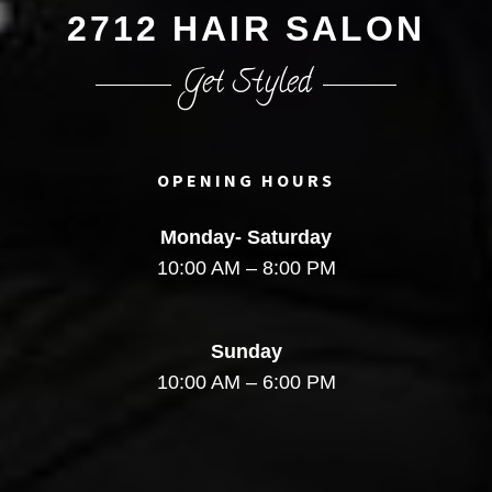
2712 HAIR SALON
Get Styled
OPENING HOURS
Monday- Saturday
10:00 AM – 8:00 PM
Sunday
10:00 AM – 6:00 PM