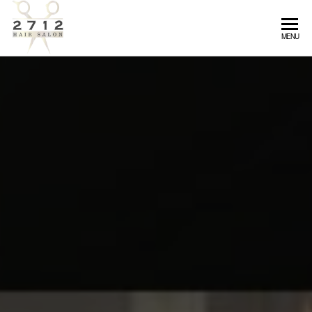
2712
MENU
Hair
Salon